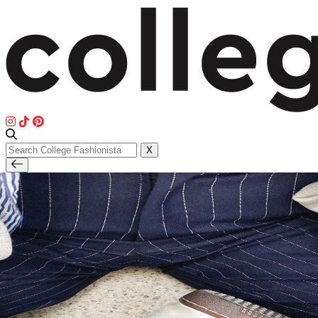
Search
X
for: